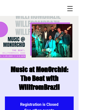
Music at MonOrchid:
The Beat with
WillfromBrazil
Registration is Closed