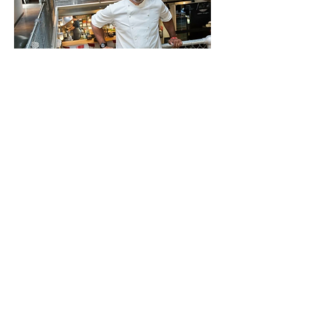
©2020 by The Zenith Experiment, LLC