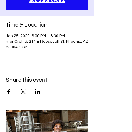
See other events
Time & Location
Jan 25, 2020, 6:00 PM – 8:30 PM
monOrchid, 214 E Roosevelt St, Phoenix, AZ
85004, USA
Share this event